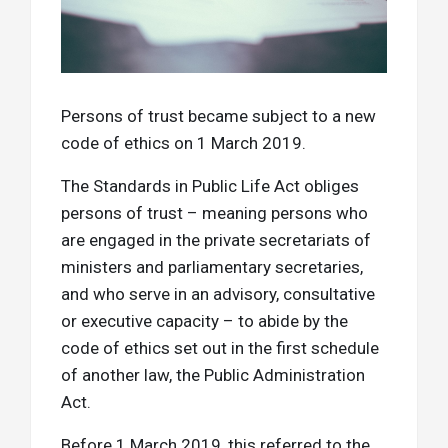
Persons of trust became subject to a new
code of ethics on 1 March 2019.
The Standards in Public Life Act obliges
persons of trust – meaning persons who
are engaged in the private secretariats of
ministers and parliamentary secretaries,
and who serve in an advisory, consultative
or executive capacity – to abide by the
code of ethics set out in the first schedule
of another law, the Public Administration
Act.
Before 1 March 2019, this referred to the