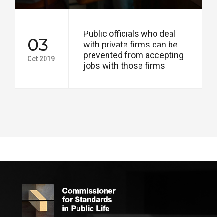
Public officials who deal
03
with private firms can be
prevented from accepting
Oct 2019
jobs with those firms