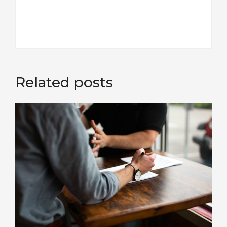
Related posts