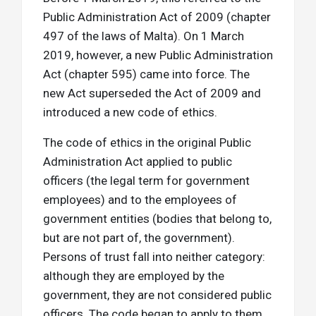
Public Administration Act of 2009 (chapter
497 of the laws of Malta). On 1 March
2019, however, a new Public Administration
Act (chapter 595) came into force. The
new Act superseded the Act of 2009 and
introduced a new code of ethics.
The code of ethics in the original Public
Administration Act applied to public
officers (the legal term for government
employees) and to the employees of
government entities (bodies that belong to,
but are not part of, the government).
Persons of trust fall into neither category:
although they are employed by the
government, they are not considered public
officers. The code began to apply to them