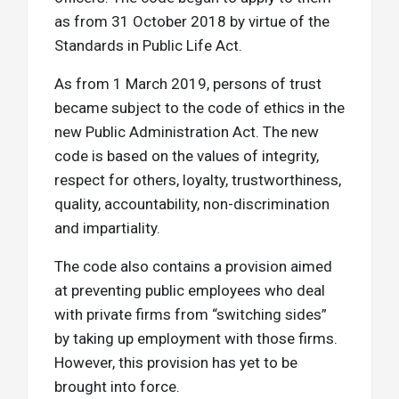
as from 31 October 2018 by virtue of the
Standards in Public Life Act.
As from 1 March 2019, persons of trust
became subject to the code of ethics in the
new Public Administration Act. The new
code is based on the values of integrity,
respect for others, loyalty, trustworthiness,
quality, accountability, non-discrimination
and impartiality.
The code also contains a provision aimed
at preventing public employees who deal
with private firms from “switching sides”
by taking up employment with those firms.
However, this provision has yet to be
brought into force.