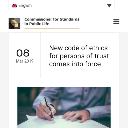
English
New code of ethics
08
for persons of trust
Mar 2019
comes into force