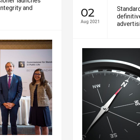
ioner launches
ntegrity and
Standar
02
definiti
Aug 2021
advertis