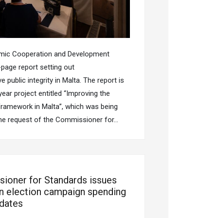
omic Cooperation and Development
page report setting out
ublic integrity in Malta. The report is
ear project entitled “Improving the
Framework in Malta”, which was being
he request of the Commissioner for…
ioner for Standards issues
n election campaign spending
idates