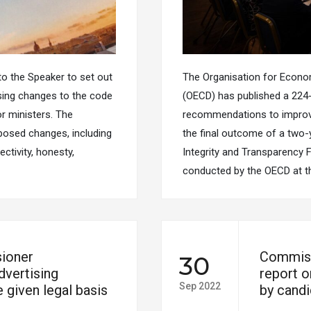
o the Speaker to set out
The Organisation for Econ
sing changes to the code
(OECD) has published a 224-
r ministers. The
recommendations to improve p
osed changes, including
the final outcome of a two-y
ectivity, honesty,
Integrity and Transparency 
conducted by the OECD at t
ioner
Commiss
30
vertising
report o
Sep 2022
 given legal basis
by cand