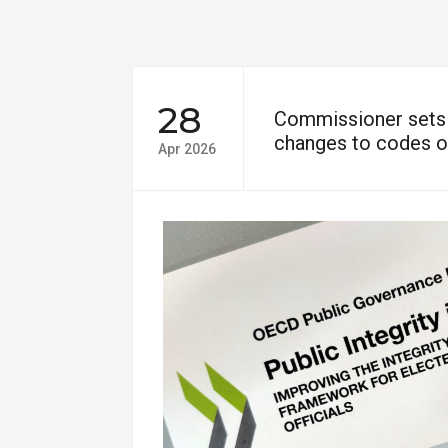
28
Commissioner sets 
changes to codes o
Apr 2026