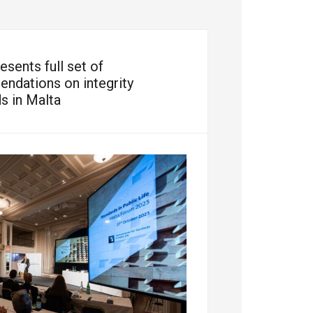
sents full set of
ndations on integrity
s in Malta