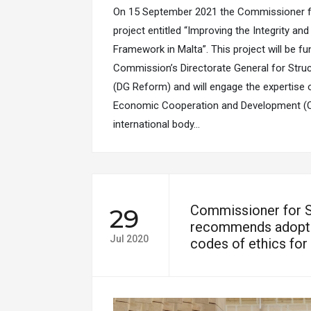
On 15 September 2021 the Commissioner f
project entitled “Improving the Integrity an
Framework in Malta”. This project will be f
Commission’s Directorate General for Stru
(DG Reform) and will engage the expertise 
Economic Cooperation and Development (O
international body…
Commissioner for 
29
recommends adopti
Jul 2020
codes of ethics for