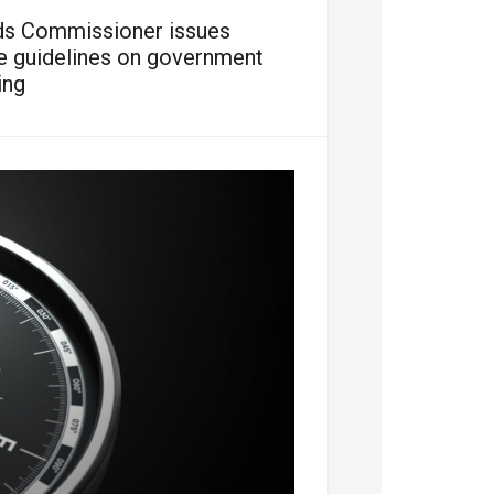
ds Commissioner issues
ve guidelines on government
ing