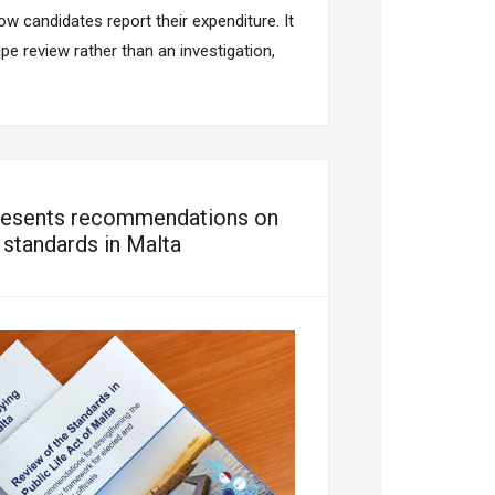
ow candidates report their expenditure. It
e review rather than an investigation,
esents recommendations on
y standards in Malta