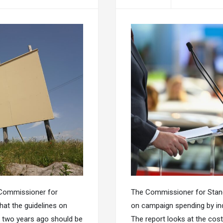
 Commissioner for
The Commissioner for Standa
hat the guidelines on
on campaign spending by indi
e two years ago should be
The report looks at the cos