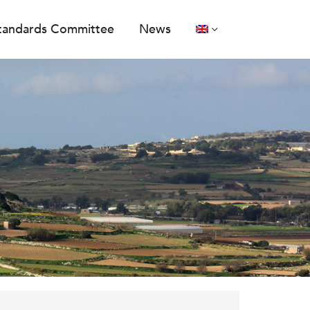
tandards Committee
News