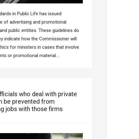
rds in Public Life has issued
se of advertising and promotional
nd public entities. These guidelines do
ey indicate how the Commissioner will
hics for ministers in cases that involve
nts or promotional material….
fficials who deal with private
n be prevented from
g jobs with those firms