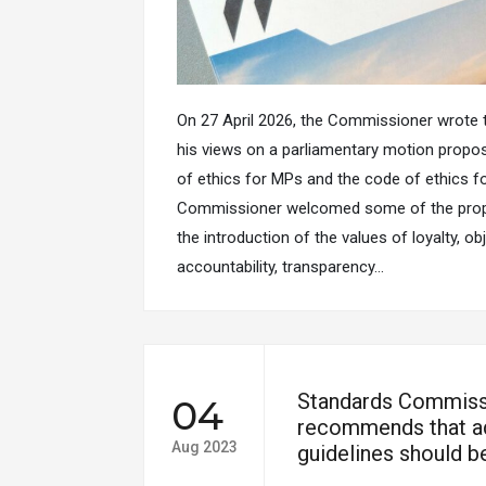
On 27 April 2026, the Commissioner wrote t
his views on a parliamentary motion propo
of ethics for MPs and the code of ethics fo
Commissioner welcomed some of the prop
the introduction of the values of loyalty, obj
accountability, transparency…
Standards Commiss
04
recommends that ad
Aug 2023
guidelines should be