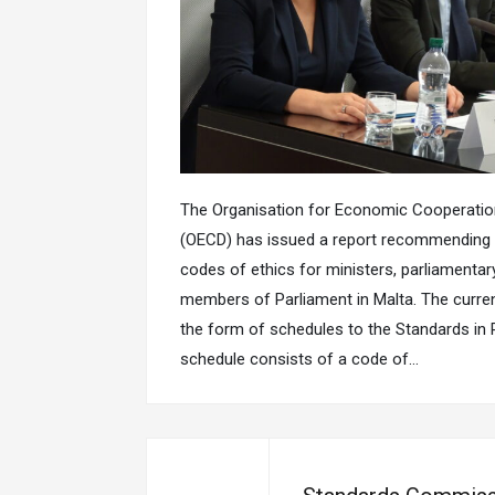
The Organisation for Economic Cooperati
(OECD) has issued a report recommending 
codes of ethics for ministers, parliamentar
members of Parliament in Malta. The curren
the form of schedules to the Standards in Pu
schedule consists of a code of…