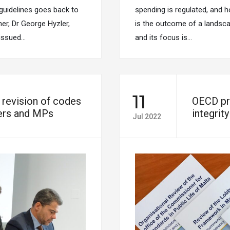
 guidelines goes back to
spending is regulated, and h
r, Dr George Hyzler,
is the outcome of a landscap
 issued…
and its focus is…
11
evision of codes
OECD pr
ters and MPs
integrit
Jul 2022