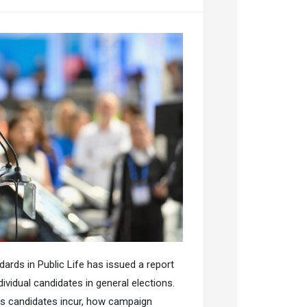
rds in Public Life has issued a report
vidual candidates in general elections.
ts candidates incur, how campaign