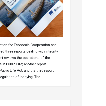
sation for Economic Cooperation and
d three reports dealing with integrity
rt reviews the operations of the
in Public Life; another report
ublic Life Act; and the third report
regulation of lobbying. The…