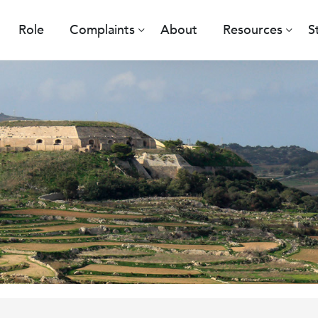
Role
Complaints
About
Resources
S