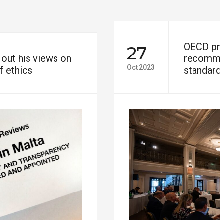
OECD pre
27
out his views on
recomme
Oct 2023
f ethics
standard