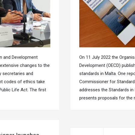
on and Development
On 11 July 2022 the Organi
extensive changes to the
Development (OECD) publishe
y secretaries and
standards in Malta. One repo
t codes of ethics take
Commissioner for Standards 
blic Life Act. The first
addresses the Standards in P
presents proposals for the 