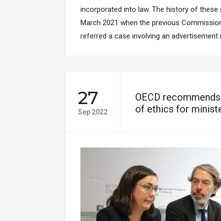
incorporated into law. The history of these
March 2021 when the previous Commissione
referred a case involving an advertisement
27
OECD recommends r
of ethics for minis
Sep 2022