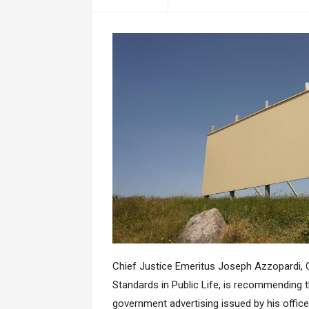
Chief Justice Emeritus Joseph Azzopardi,
Standards in Public Life, is recommending t
government advertising issued by his offic