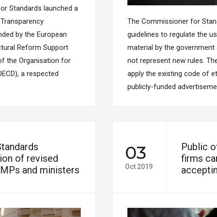
or Standards launched a
d Transparency
The Commissioner for Standa
unded by the European
guidelines to regulate the u
ctural Reform Support
material by the government a
of the Organisation for
not represent new rules. Th
ECD), a respected
apply the existing code of et
publicly-funded advertiseme
Standards
Public o
03
on of revised
firms ca
Oct 2019
 MPs and ministers
acceptin