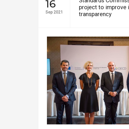
Standards Commiss
16
project to improve i
Sep 2021
transparency