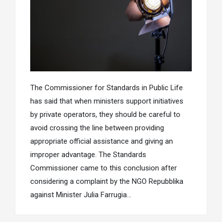
The Commissioner for Standards in Public Life
has said that when ministers support initiatives
by private operators, they should be careful to
avoid crossing the line between providing
appropriate official assistance and giving an
improper advantage. The Standards
Commissioner came to this conclusion after
considering a complaint by the NGO Repubblika
against Minister Julia Farrugia…