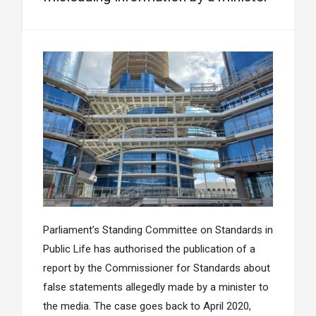
Parliament’s Standing Committee on Standards in
Public Life has authorised the publication of a
report by the Commissioner for Standards about
false statements allegedly made by a minister to
the media. The case goes back to April 2020,