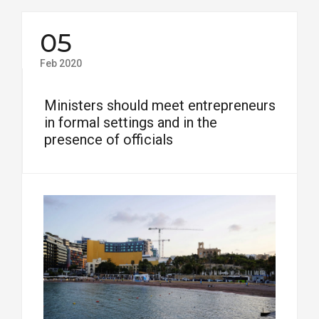
05
Feb 2020
Ministers should meet entrepreneurs
in formal settings and in the
presence of officials