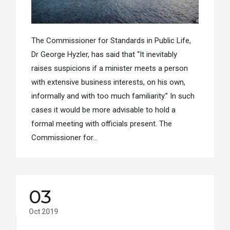
The Commissioner for Standards in Public Life,
Dr George Hyzler, has said that “It inevitably
raises suspicions if a minister meets a person
with extensive business interests, on his own,
informally and with too much familiarity.” In such
cases it would be more advisable to hold a
formal meeting with officials present. The
Commissioner for…
03
Oct 2019