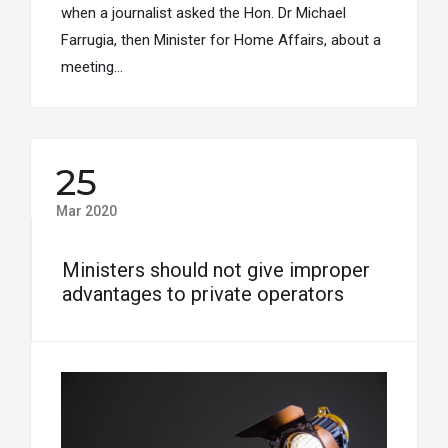
when a journalist asked the Hon. Dr Michael
Farrugia, then Minister for Home Affairs, about a
meeting…
25
Mar 2020
Ministers should not give improper
advantages to private operators