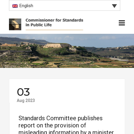
English
03
Aug 2023
Standards Committee publishes
report on the provision of
misleading information by a minister