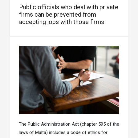
Public officials who deal with private
firms can be prevented from
accepting jobs with those firms
The Public Administration Act (chapter 595 of the
laws of Malta) includes a code of ethics for