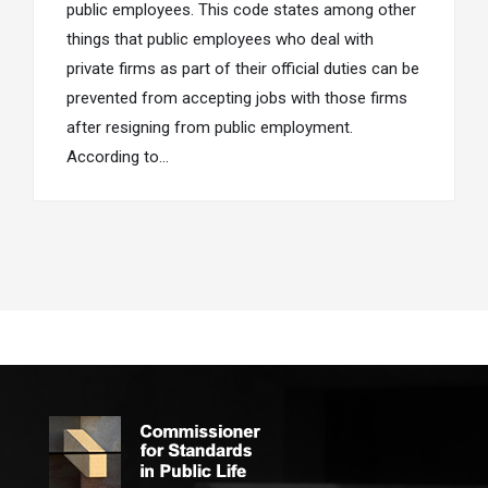
public employees. This code states among other
things that public employees who deal with
private firms as part of their official duties can be
prevented from accepting jobs with those firms
after resigning from public employment.
According to…