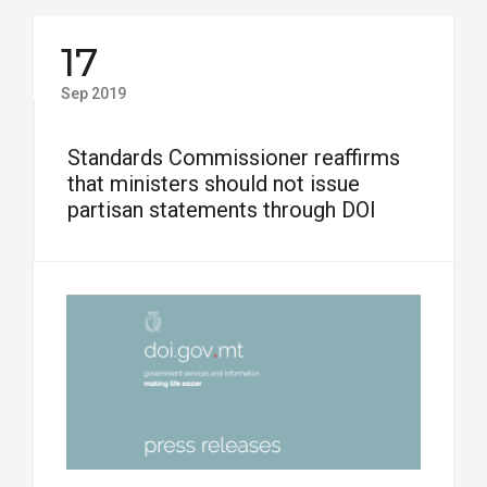
17
Sep 2019
Standards Commissioner reaffirms
that ministers should not issue
partisan statements through DOI