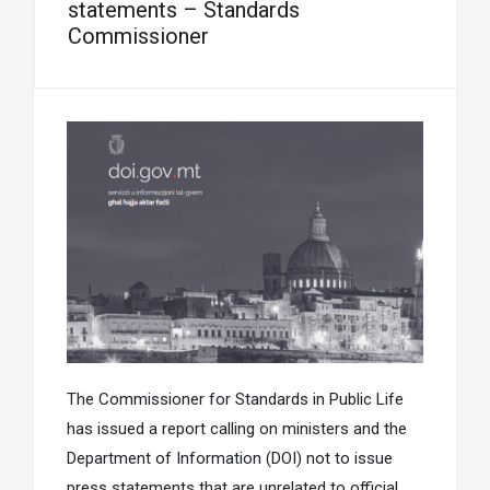
statements – Standards
Commissioner
The Commissioner for Standards in Public Life
has issued a report calling on ministers and the
Department of Information (DOI) not to issue
press statements that are unrelated to official