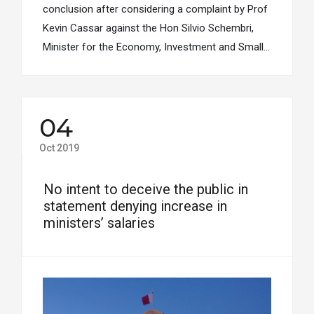
conclusion after considering a complaint by Prof
Kevin Cassar against the Hon Silvio Schembri,
Minister for the Economy, Investment and Small…
04
Oct 2019
No intent to deceive the public in
statement denying increase in
ministers’ salaries