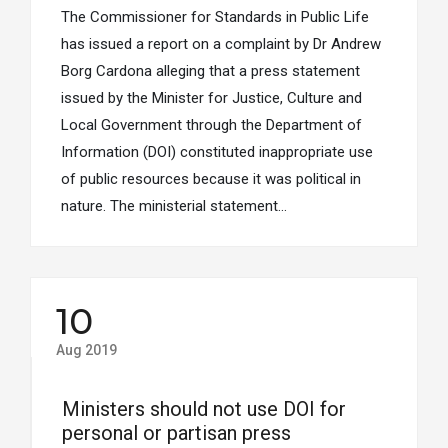
The Commissioner for Standards in Public Life
has issued a report on a complaint by Dr Andrew
Borg Cardona alleging that a press statement
issued by the Minister for Justice, Culture and
Local Government through the Department of
Information (DOI) constituted inappropriate use
of public resources because it was political in
nature. The ministerial statement…
10
Aug 2019
Ministers should not use DOI for
personal or partisan press