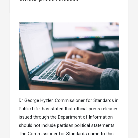
Dr George Hyzler, Commissioner for Standards in
Public Life, has stated that official press releases
issued through the Department of Information
should not include partisan political statements.
The Commissioner for Standards came to this