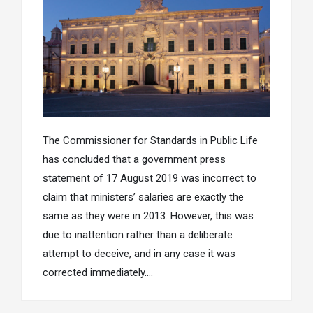
The Commissioner for Standards in Public Life
has concluded that a government press
statement of 17 August 2019 was incorrect to
claim that ministers’ salaries are exactly the
same as they were in 2013. However, this was
due to inattention rather than a deliberate
attempt to deceive, and in any case it was
corrected immediately….