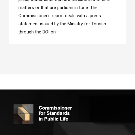
matters or that are partisan in tone. The
Commissioner’s report deals with a press
statement issued by the Ministry for Tourism
through the DOI on…